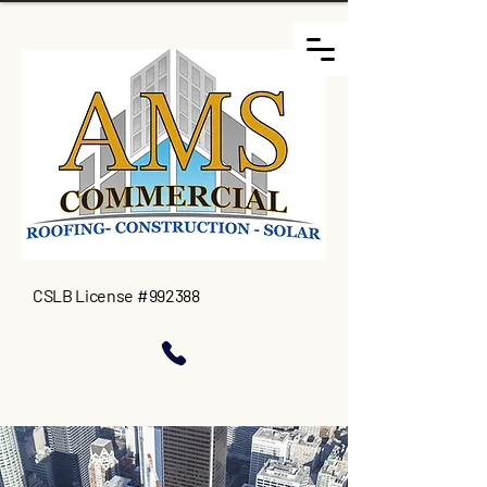
CSLB License #992388