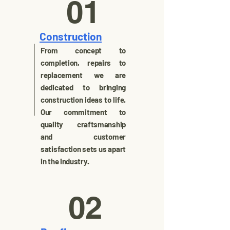
01
Construction
From concept to
completion, repairs to
replacement we are
dedicated to bringing
construction ideas to life.
Our commitment to
quality craftsmanship
and customer
satisfaction sets us apart
in the industry.
02