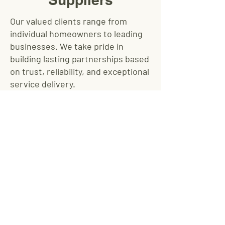
Our valued clients range from
individual homeowners to leading
businesses. We take pride in
building lasting partnerships based
on trust, reliability, and exceptional
service delivery.