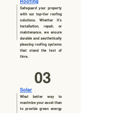
Roofing
Safeguard your property
with our top-tier roofing
solutions. Whether it's
installation, repair, or
maintenance, we ensure
durable and aesthetically
pleasing roofing systems
that stand the test of
time.
03
Solar
What better way to
maximize your asset than
to provide green energy