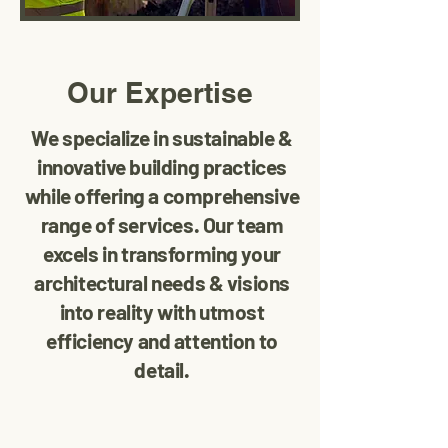
Our Expertise
We specialize in sustainable &
innovative building practices
while offering a comprehensive
range of services. Our team
excels in transforming your
architectural needs & visions
into reality with utmost
efficiency and attention to
detail.