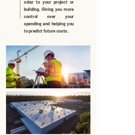
solar to your project or
building. Giving you more
control over your
spending and helping you
to predict future costs.