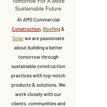
Tomorrow For A More
Sustainable Future
At AMS Commercial
Construction
,
Roofing
&
Solar
we are passionate
about building a better
tomorrow through
sustainable construction
practices with top-notch
products & solutions. We
work closely with our
clients, communities and