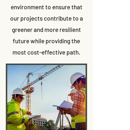
environment to ensure that
our projects contribute to a
greener and more resilient
future while providing the
most cost-effective path.