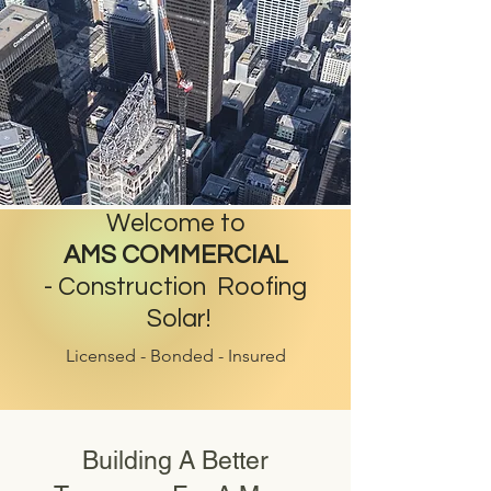
Welcome to
AMS COMMERCIAL
-
Construction Roofing
Solar!
Licensed - Bonded - Insured
Building A Better