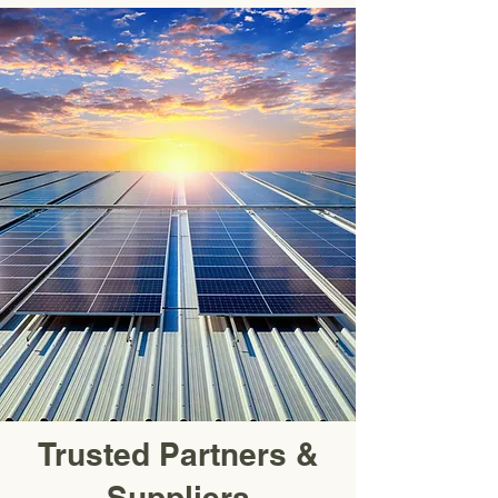
Trusted Partners &
Suppliers